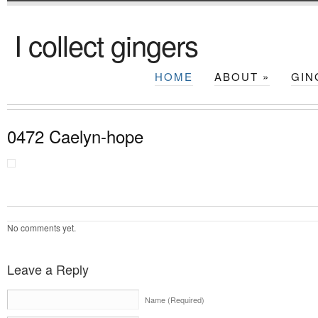
I collect gingers
HOME
ABOUT
»
GIN
0472 Caelyn-hope
No comments yet.
Leave a Reply
Name (Required)