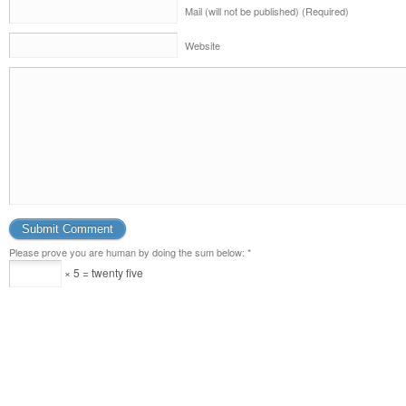
Mail (will not be published) (Required)
Website
Please prove you are human by doing the sum below:
*
× 5 = twenty five