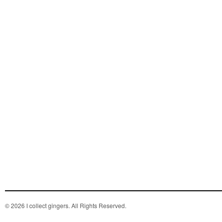
© 2026 I collect gingers. All Rights Reserved.