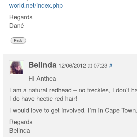
world.net/index.php
Regards
Dané
Reply
Belinda
12/06/2012 at 07:23
#
Hi Anthea
I am a natural redhead – no freckles, I don’t h
I do have hectic red hair!
I would love to get involved. I’m in Cape Town
Regards
Belinda