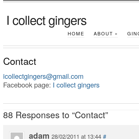
I collect gingers
HOME
ABOUT
»
GIN
Contact
icollectgingers@gmail.com
Facebook page:
I collect gingers
88 Responses to “Contact”
adam
28/02/2011 at 13:44
#