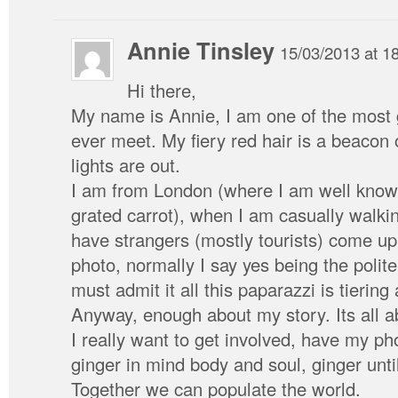
Annie Tinsley
15/03/2013 at 1
Hi there,
My name is Annie, I am one of the most 
ever meet. My fiery red hair is a beacon o
lights are out.
I am from London (where I am well know 
grated carrot), when I am casually walki
have strangers (mostly tourists) come up
photo, normally I say yes being the polite 
must admit it all this paparazzi is tiering 
Anyway, enough about my story. Its all abo
I really want to get involved, have my ph
ginger in mind body and soul, ginger until
Together we can populate the world.