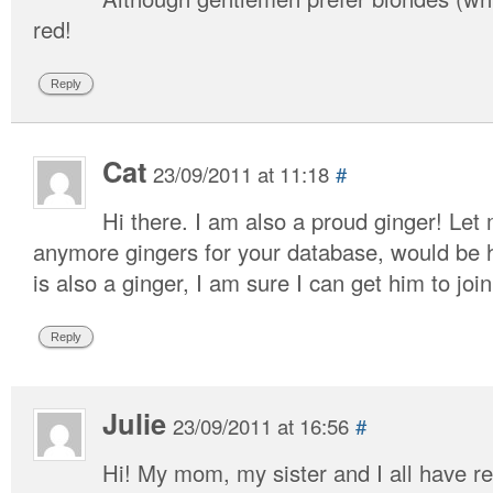
red!
Reply
Cat
23/09/2011 at 11:18
#
Hi there. I am also a proud ginger! Let
anymore gingers for your database, would be h
is also a ginger, I am sure I can get him to join
Reply
Julie
23/09/2011 at 16:56
#
Hi! My mom, my sister and I all have 