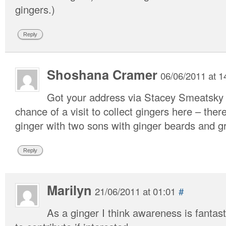
gingers.)
Reply
Shoshana Cramer
06/06/2011 at 1
Got your address via Stacey Smeatsky a
chance of a visit to collect gingers here – ther
ginger with two sons with ginger beards and 
Reply
Marilyn
21/06/2011 at 01:01
#
As a ginger I think awareness is fantas