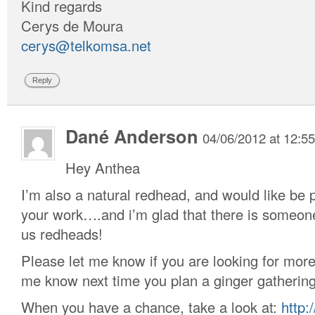
Kind regards
Cerys de Moura
cerys@telkomsa.net
Reply
Dané Anderson
04/06/2012 at 12:55
Hey Anthea
I’m also a natural redhead, and would like be 
your work….and i’m glad that there is someone
us redheads!
Please let me know if you are looking for more
me know next time you plan a ginger gathering
When you have a chance, take a look at:
http: