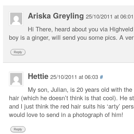
Ariska Greyling
25/10/2011 at 06:01
Hi There, heard about you via Highveld
boy is a ginger, will send you some pics. A 
Reply
Hettie
25/10/2011 at 06:03
#
My son, Julian, is 20 years old with the
hair (which he doesn’t think is that cool). He 
and I just think the red hair suits his ‘arty’ pers
would love to send in a photograph of him!
Reply