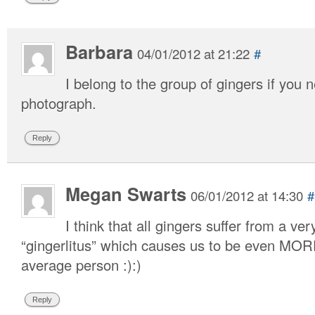
Barbara
04/01/2012 at 21:22
#
I belong to the group of gingers if you
photograph.
Reply
Megan Swarts
06/01/2012 at 14:30
#
I think that all gingers suffer from a ve
“gingerlitus” which causes us to be even MO
average person :):)
Reply