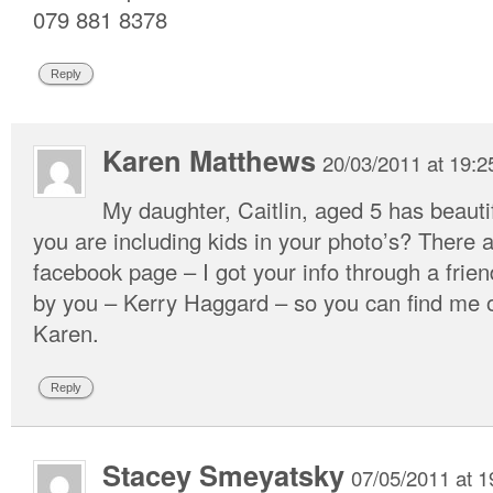
079 881 8378
Reply
Karen Matthews
20/03/2011 at 19:2
My daughter, Caitlin, aged 5 has beautif
you are including kids in your photo’s? There
facebook page – I got your info through a fri
by you – Kerry Haggard – so you can find me o
Karen.
Reply
Stacey Smeyatsky
07/05/2011 at 1