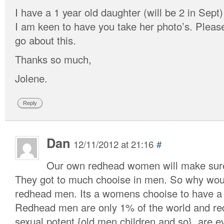
I have a 1 year old daughter (will be 2 in Sept
I am keen to have you take her photo’s. Plea
go about this.
Thanks so much,
Jolene.
Reply
Dan
12/11/2012 at 21:16
#
Our own redhead women will make sure 
They got to much chooise in men. So why woul
redhead men. Its a womens chooise to have a 
Redhead men are only 1% of the world and re
sexual potent {old men,children and so}, are e