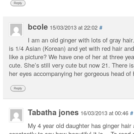
Reply
bcole
15/03/2013 at 22:02
#
I am an old ginger with lots of gray ha
is 1/4 Asian (Korean) and yet with red hair a
like a picture? We have one of her at three yea
cute. She’s still very cute but now 21. There is
her eyes accompanying her gorgeous head of h
Reply
Tabatha jones
16/03/2013 at 00:46
#
My 4 year old daughter has ginger hair
constantly to say how beautiful it is… To read a