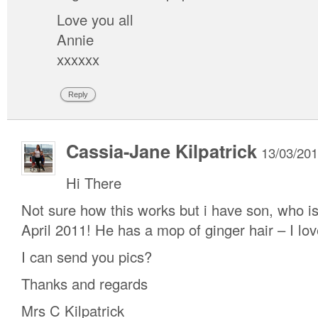
Love you all
Annie
xxxxxx
Reply
Cassia-Jane Kilpatrick
13/03/201
Hi There
Not sure how this works but i have son, who i
April 2011! He has a mop of ginger hair – I love
I can send you pics?
Thanks and regards
Mrs C Kilpatrick