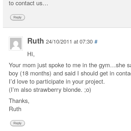
to contact us…
Reply
Ruth
24/10/2011 at 07:30
#
Hi,
Your mom just spoke to me in the gym…she sa
boy (18 months) and said I should get in conta
I’d love to participate in your project.
(I’m also strawberry blonde. ;o)
Thanks,
Ruth
Reply