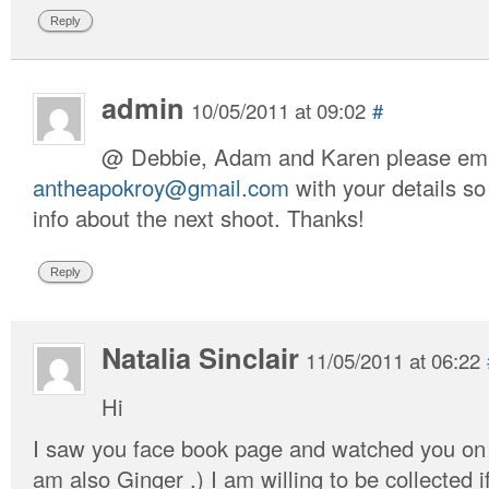
Reply
admin
10/05/2011 at 09:02
#
@ Debbie, Adam and Karen please ema
antheapokroy@gmail.com
with your details s
info about the next shoot. Thanks!
Reply
Natalia Sinclair
11/05/2011 at 06:22
Hi
I saw you face book page and watched you on f
am also Ginger .) I am willing to be collected