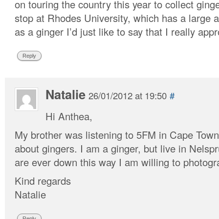
on touring the country this year to collect gin
stop at Rhodes University, which has a large 
as a ginger I’d just like to say that I really ap
Reply
Natalie
26/01/2012 at 19:50
#
Hi Anthea,
My brother was listening to 5FM in Cape Town
about gingers. I am a ginger, but live in Nelsp
are ever down this way I am willing to photog
Kind regards
Natalie
Reply