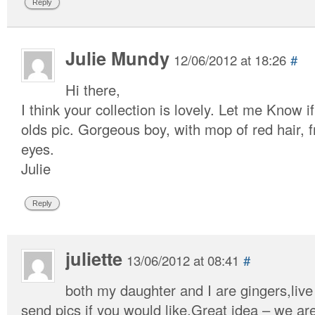
Reply
Julie Mundy
12/06/2012 at 18:26
#
Hi there,
I think your collection is lovely. Let me Know 
olds pic. Gorgeous boy, with mop of red hair, 
eyes.
Julie
Reply
juliette
13/06/2012 at 08:41
#
both my daughter and I are gingers,live
send pics if you would like.Great idea – we are