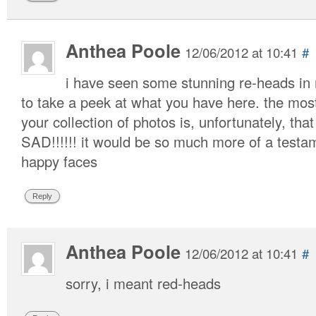
Anthea Poole
12/06/2012 at 10:41
#
i have seen some stunning re-heads in
to take a peek at what you have here. the most
your collection of photos is, unfortunately, that
SAD!!!!!! it would be so much more of a testa
happy faces
Reply
Anthea Poole
12/06/2012 at 10:41
#
sorry, i meant red-heads