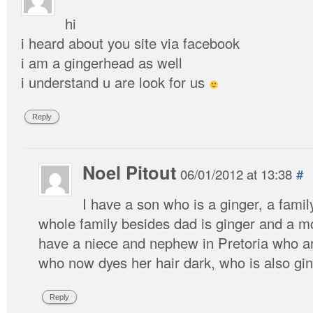
hi
i heard about you site via facebook
i am a gingerhead as well
i understand u are look for us
Reply
Noel Pitout
06/01/2012 at 13:38
#
I have a son who is a ginger, a fami
whole family besides dad is ginger and a m
have a niece and nephew in Pretoria who ar
who now dyes her hair dark, who is also gin
Reply