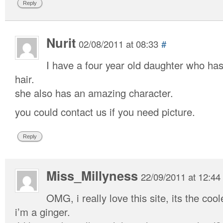
Reply
Nurit
02/08/2011 at 08:33
#
I have a four year old daughter who ha
hair.
she also has an amazing character.
you could contact us if you need picture.
Reply
Miss_Millyness
22/09/2011 at 12:44
OMG, i really love this site, its the coo
i’m a ginger.