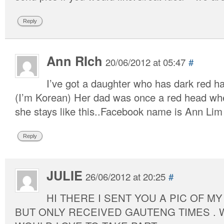
Reply
Ann RIch
20/06/2012 at 05:47
#
I’ve got a daughter who has dark red ha
(I’m Korean) Her dad was once a red head whe
she stays like this..Facebook name is Ann Lim
Reply
JULIE
26/06/2012 at 20:25
#
HI THERE I SENT YOU A PIC OF MY
BUT ONLY RECEIVED GAUTENG TIMES . WE