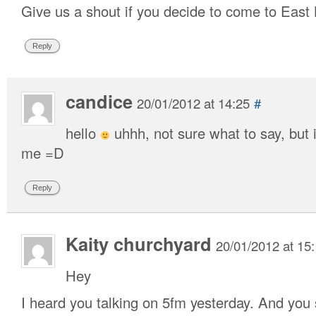
Give us a shout if you decide to come to East
Reply
candice
20/01/2012 at 14:25
#
hello
uhhh, not sure what to say, but 
me =D
Reply
Kaity churchyard
20/01/2012 at 15
Hey
I heard you talking on 5fm yesterday. And you