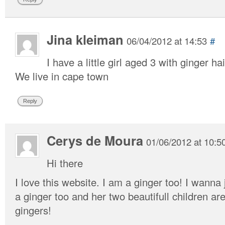
Jina kleiman
06/04/2012 at 14:53
#
I have a little girl aged 3 with ginger hai
We live in cape town
Reply
Cerys de Moura
01/06/2012 at 10:5
Hi there
I love this website. I am a ginger too! I wann
a ginger too and her two beautifull children ar
gingers!