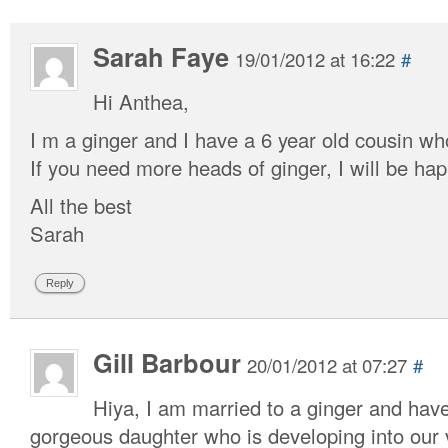
Sarah Faye
19/01/2012 at 16:22
#
Hi Anthea,
I m a ginger and I have a 6 year old cousin who
If you need more heads of ginger, I will be hap
All the best
Sarah
Reply
Gill Barbour
20/01/2012 at 07:27
#
Hiya, I am married to a ginger and hav
gorgeous daughter who is developing into our v