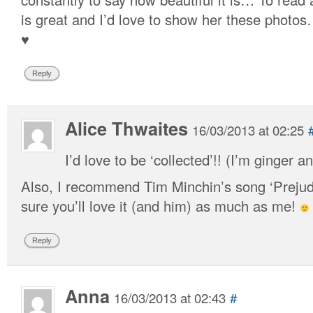
is great and I’d love to show her these photos
♥
Reply
Alice Thwaites
16/03/2013 at 02:25
I’d love to be ‘collected’!! (I’m ginger 
Also, I recommend Tim Minchin’s song ‘Prejudic
sure you’ll love it (and him) as much as me!
Reply
Anna
16/03/2013 at 02:43
#