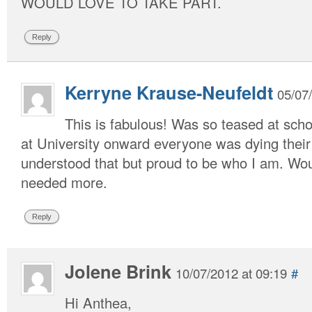
WOULD LOVE TO TAKE PART.
Reply
Kerryne Krause-Neufeldt
05/07
This is fabulous! Was so teased at sch
at University onward everyone was dying their
understood that but proud to be who I am. Woul
needed more.
Reply
Jolene Brink
10/07/2012 at 09:19
#
Hi Anthea,