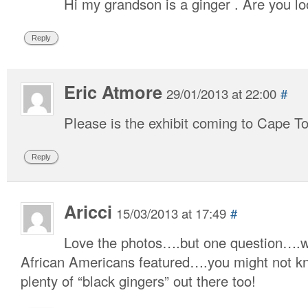
Hi my grandson is a ginger . Are you l
Reply
Eric Atmore
29/01/2013 at 22:00
#
Please is the exhibit coming to Cape 
Reply
Aricci
15/03/2013 at 17:49
#
Love the photos….but one question….w
African Americans featured….you might not kn
plenty of “black gingers” out there too!