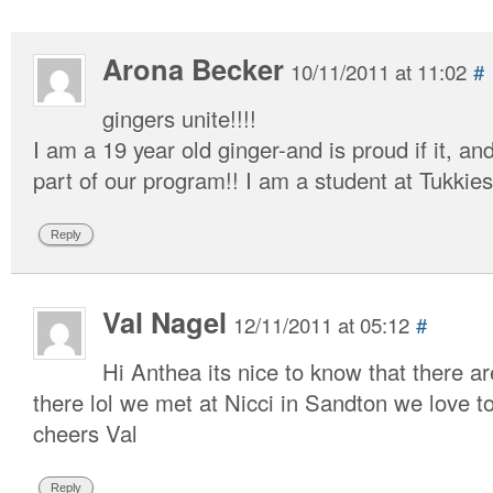
Arona Becker
10/11/2011 at 11:02
#
gingers unite!!!!
I am a 19 year old ginger-and is proud if it, a
part of our program!! I am a student at Tukkie
Reply
Val Nagel
12/11/2011 at 05:12
#
Hi Anthea its nice to know that there a
there lol we met at Nicci in Sandton we love to
cheers Val
Reply