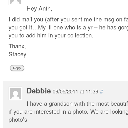
Hey Anth,
I did mail you (after you sent me the msg on f
you got it…My lil one who is a yr – he has gor
you to add him in your collection.
Thanx,
Stacey
Reply
Debbie
09/05/2011 at 11:39
#
I have a grandson with the most beautif
if you are interested in a photo. We are looki
photo’s