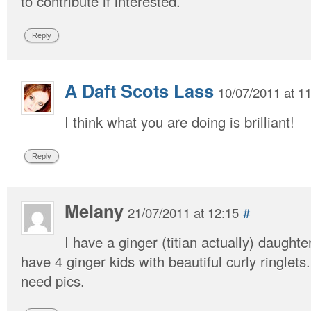
to contribute if interested.
Reply
A Daft Scots Lass
10/07/2011 at 1
I think what you are doing is brilliant!
Reply
Melany
21/07/2011 at 12:15
#
I have a ginger (titian actually) daughte
have 4 ginger kids with beautiful curly ringlets
need pics.