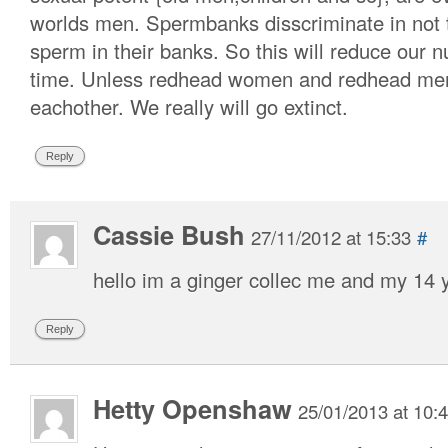
worlds men. Spermbanks disscriminate in not 
sperm in their banks. So this will reduce our
time. Unless redhead women and redhead men 
eachother. We really will go extinct.
Reply
Cassie Bush
27/11/2012 at 15:33
#
hello im a ginger collec me and my 14 y
Reply
Hetty Openshaw
25/01/2013 at 10: