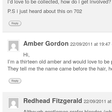
i’d love to be collected, how do i get involved?
P.S i just heard about this on 702
Reply
Amber Gordon
22/09/2011 at 19:47
Hi,
I’m a thirteen old amber and would love to be p
They tell me the name came before the hair, h
Reply
Redhead Fitzgerald
22/09/2011 at
Although gentlemen prefer blondes (wh