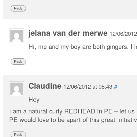
Reply
jelana van der merwe
12/06/2012
Hi, me and my boy are both gingers. I l
Reply
Claudine
12/06/2012 at 08:43
#
Hey
I am a natural curly REDHEAD in PE – let us
PE would love to be apart of this great Initiativ
Reply