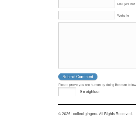
Mail (will no
Website
Please prove you are human by doing the sum below
+ 9 = eighteen
© 2026 I collect gingers. All Rights Reserved.