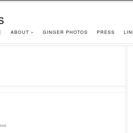
s
E
ABOUT
»
GINGER PHOTOS
PRESS
LI
red)