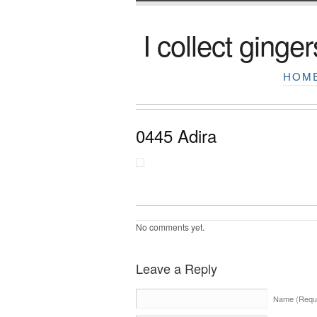
I collect ginger
HOM
0445 Adira
No comments yet.
Leave a Reply
Name (Requi