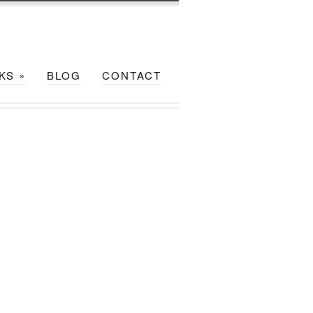
NKS
»
BLOG
CONTACT