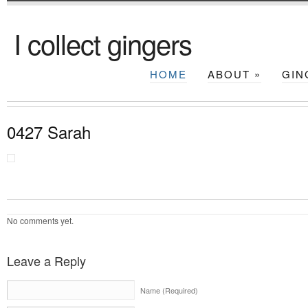
I collect gingers
HOME
ABOUT
»
GIN
0427 Sarah
No comments yet.
Leave a Reply
Name (Required)