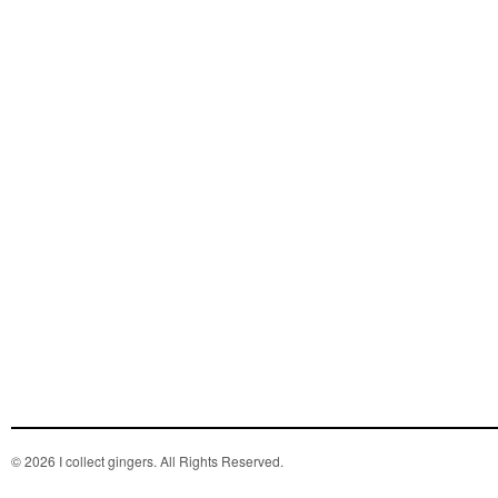
© 2026 I collect gingers. All Rights Reserved.