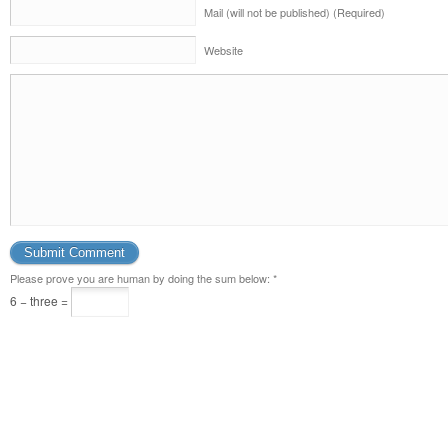
Mail (will not be published) (Required)
Website
Please prove you are human by doing the sum below:
*
6 − three =