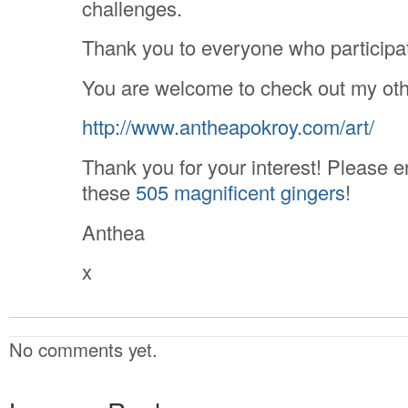
challenges.
Thank you to everyone who participa
You are welcome to check out my oth
http://www.antheapokroy.com/art/
Thank you for your interest! Please e
these
505 magnificent gingers
!
Anthea
x
No comments yet.