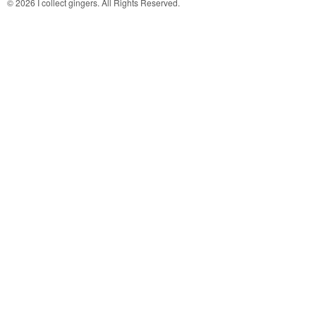
© 2026 I collect gingers. All Rights Reserved.