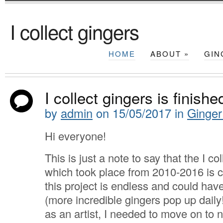
I collect gingers
HOME
ABOUT
»
GIN
I collect gingers is finishe
by
admin
on
15/05/2017
in
Ginger
Hi everyone!
This is just a note to say that the I co
which took place from 2010-2016 is 
this project is endless and could have
(more incredible gingers pop up daily!
as an artist, I needed to move on to