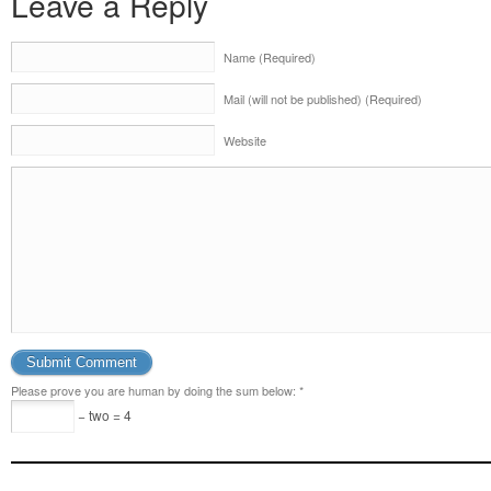
Leave a Reply
Name (Required)
Mail (will not be published) (Required)
Website
Please prove you are human by doing the sum below:
*
− two = 4