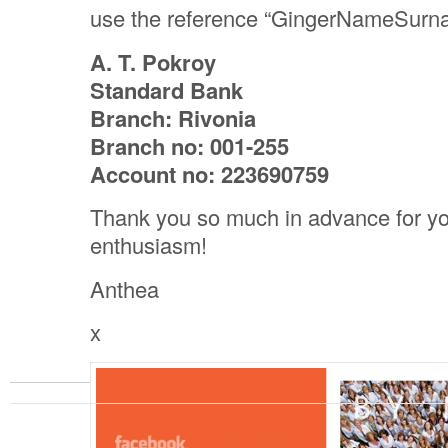
use the reference “GingerNameSurn
A. T. Pokroy
Standard Bank
Branch: Rivonia
Branch no: 001-255
Account no: 223690759
Thank you so much in advance for yo
enthusiasm!
Anthea
x