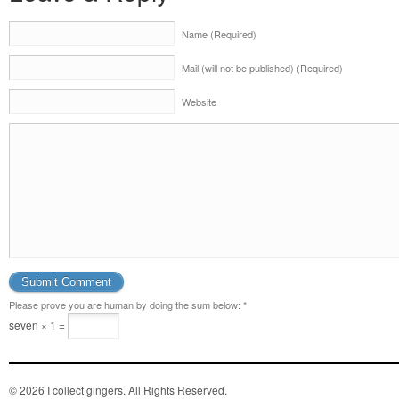
Name (Required)
Mail (will not be published) (Required)
Website
Please prove you are human by doing the sum below:
*
seven × 1 =
© 2026 I collect gingers. All Rights Reserved.