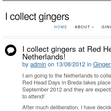
I collect gingers
HOME
ABOUT
»
GIN
I collect gingers at Red H
Netherlands!
by
admin
on
13/08/2012
in
Ginger
I am going to the Netherlands to coll
Red Head Days in Breda takes place
September 2012 and they are expect
to attend!
After much deliberation, I have decide