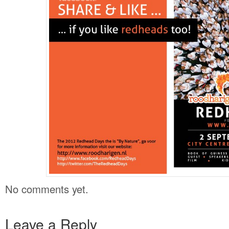
No comments yet.
Leave a Reply