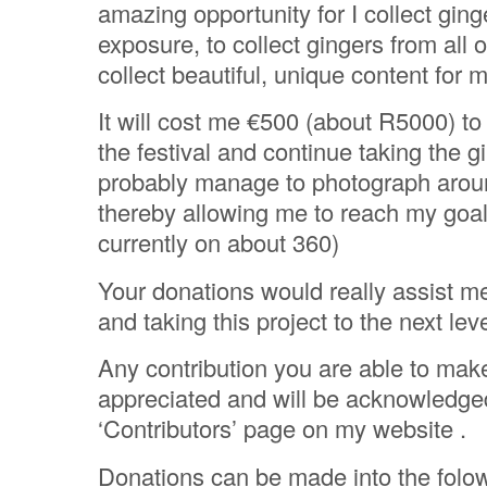
amazing opportunity for I collect ginge
exposure, to collect gingers from all 
collect beautiful, unique content for m
It will cost me €500 (about R5000) to
the festival and continue taking the gin
probably manage to photograph arou
thereby allowing me to reach my goal
currently on about 360)
Your donations would really assist m
and taking this project to the next leve
Any contribution you are able to mak
appreciated and will be acknowledge
‘Contributors’ page on my website .
Donations can be made into the folo