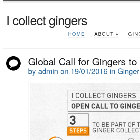
I collect gingers
HOME
ABOUT
»
GIN
Global Call for Gingers to 
by
admin
on
19/01/2016
in
Ginger