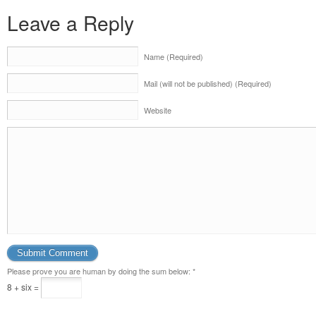
Leave a Reply
Name (Required)
Mail (will not be published) (Required)
Website
Please prove you are human by doing the sum below:
*
8 + six =