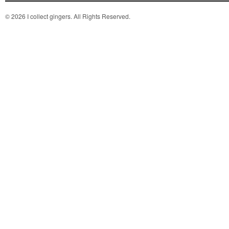
© 2026 I collect gingers. All Rights Reserved.