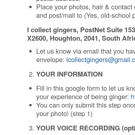
Place your photos, hair & contact 
and post/mail to (Yes, old-school po
I collect gingers, PostNet Suite 15
X2600, Houghton, 2041, South Afri
Let us know via email that you ha
envelope:
icollectgingers@gmail.
YOUR INFORMATION
Fill in this google form to let us
your experience of being ginger:
h
You can only submit this step on
your photo! (step 1)
YOUR VOICE RECORDING (opti