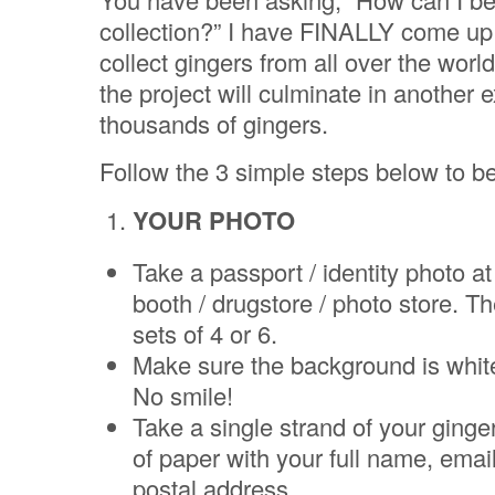
collection?” I have FINALLY come up 
collect gingers from all over the worl
the project will culminate in another e
thousands of gingers.
Follow the 3 simple steps below to be
YOUR PHOTO
Take a passport / identity photo a
booth / drugstore / photo store. T
sets of 4 or 6.
Make sure the background is whit
No smile!
Take a single strand of your ginger 
of paper with your full name, emai
postal address.