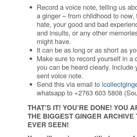
Record a voice note, telling us abo
a ginger – from childhood to now, 
hate, your good and bad experien
and insults, or any other memorie
might have.
It can be as long or as short as y
Make sure to record yourself in a 
you can be heard clearly. Include 
sent voice note.
Send this via email to
icollectgin
whatsapp to +2763 603 5808 (Sout
THAT’S IT! YOU’RE DONE! YOU 
THE BIGGEST GINGER ARCHIVE
EVER SEEN!