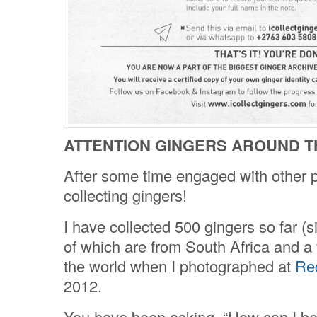
ATTENTION GINGERS AROUND T
After some time engaged with other p
collecting gingers!
I have collected 500 gingers so far (s
of which are from South Africa and a 
the world when I photographed at
Re
2012.
You have been asking, “How can I be