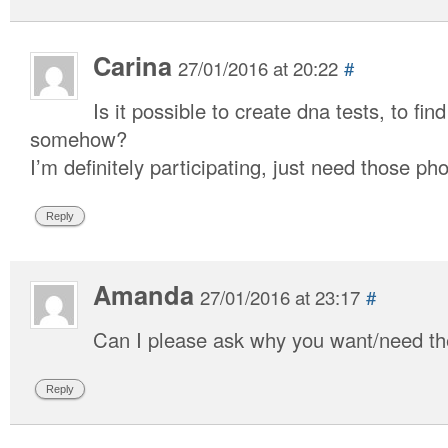
Carina
27/01/2016 at 20:22
#
Is it possible to create dna tests, to find
somehow?
I’m definitely participating, just need those pho
Reply
Amanda
27/01/2016 at 23:17
#
Can I please ask why you want/need the
Reply