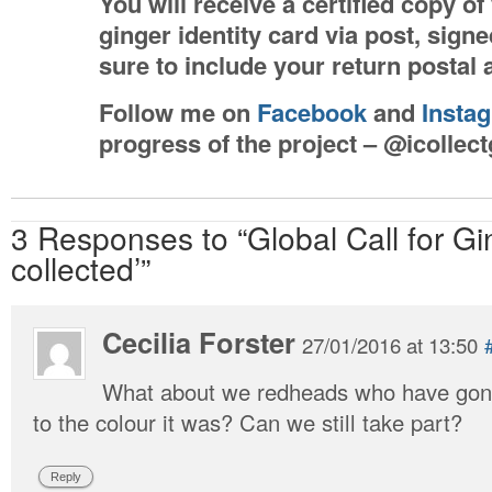
You will receive a certified copy o
ginger identity card via post, sig
sure to include your return postal
Follow me on
Facebook
and
Insta
progress of the project – @icollec
3 Responses to “Global Call for Gi
collected’”
Cecilia Forster
27/01/2016 at 13:50
What about we redheads who have gone
to the colour it was? Can we still take part?
Reply