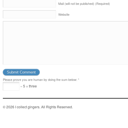
Mail (will not be published) (Required)
Website
Please prove you are human by doing the sum below:
*
− 5 = three
© 2026 I collect gingers. All Rights Reserved.