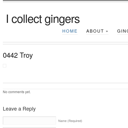
I collect gingers
HOME
ABOUT
»
GIN
0442 Troy
No comments yet.
Leave a Reply
Name (Required)